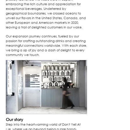
embracing the rich culture and appreciation for
exceptional beverages. Undeterred by
geographical boundaries, we crossed oceans to
unveil our flavors in the United States, Canada, and
other European and American markets in 2020,
leaving a trail of delighted customers in our wake.
Our expansion journey continues, fueled by our
passion for crafting outstanding drinks and creating
meaningful connections worldwide. With each store,
we bring a sip of joy and a dash of delight to every
community we touch.
Our story
Step into the heartwarming world of Don't Yell At
Me, where we go beyond being a rare hand-