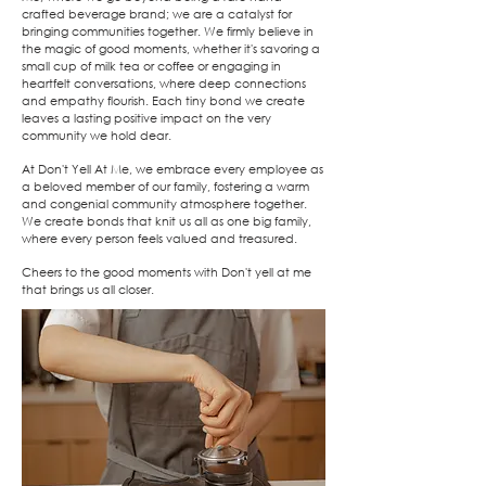
crafted beverage brand; we are a catalyst for
bringing communities together. We firmly believe in
the magic of good moments, whether it's savoring a
small cup of milk tea or coffee or engaging in
heartfelt conversations, where deep connections
and empathy flourish. Each tiny bond we create
leaves a lasting positive impact on the very
community we hold dear.
At Don't Yell At Me, we embrace every employee as
a beloved member of our family, fostering a warm
and congenial community atmosphere together.
We create bonds that knit us all as one big family,
where every person feels valued and treasured.
Cheers to the good moments with Don't yell at me
that brings us all closer.