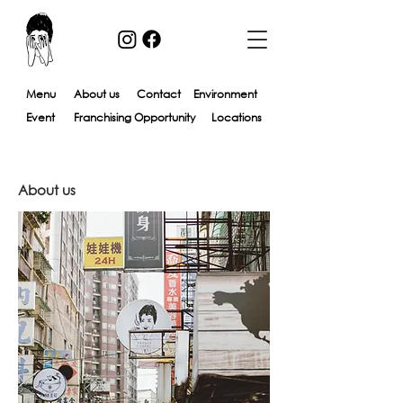
Menu
About us​
Contact
Environment
Event
Franchising Opportunity
Locations
About us