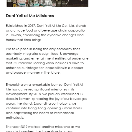
Dont Yell at Me
Millstones
Established in 2017, Dont Yell At Me Co., Ltd. stands
as a unique food and beverage chain corporation
in Taiwan, embracing the dynamic changes and
trends that time brings.
We take pride in being the only company that
seamlessly integrates design, food & beverage,
marketing, and entertainment entities, all under one
roof. Our forward-looking vision includes a drive to
enhance our integration capabilities in a deeper
and broader manner in the future.
Embarking on a remarkable journey, Don't Yell At
Me has achieved significant milestones in its
development. By 2018, we proudly established 17
stores in Taiwan, spreading the joy of our beverages
across the island. Expanding our horizons, we
ventured into Hong Kong, opening 7 more stores
and captivating the hearts of international
enthusiasts.
The year 2019 marked another milestone as we
proudly launched the Kobe store in Japan,