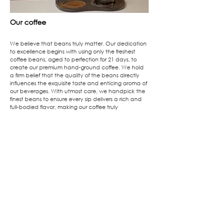
Our coffee
We believe that beans truly matter. Our dedication
to excellence begins with using only the freshest
coffee beans, aged to perfection for 21 days, to
create our premium hand-ground coffee. We hold
a firm belief that the quality of the beans directly
influences the exquisite taste and enticing aroma of
our beverages. With utmost care, we handpick the
finest beans to ensure every sip delivers a rich and
full-bodied flavor, making our coffee truly
exceptional.
At Don't Yell At Me, we invite you to partake in a
delightful coffee experience like no other,
meticulously crafted with unwavering passion and
dedication to perfection. Embark on a journey of
unparalleled taste, as every cup becomes a
testament to our commitment in serving you the very
best.